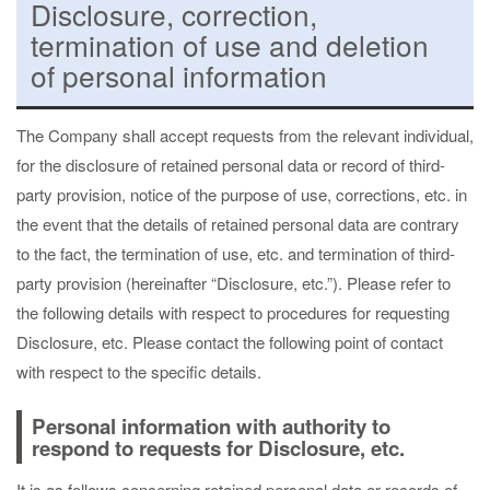
Disclosure, correction,
termination of use and deletion
of personal information
The Company shall accept requests from the relevant individual,
for the disclosure of retained personal data or record of third-
party provision, notice of the purpose of use, corrections, etc. in
the event that the details of retained personal data are contrary
to the fact, the termination of use, etc. and termination of third-
party provision (hereinafter “Disclosure, etc.”). Please refer to
the following details with respect to procedures for requesting
Disclosure, etc. Please contact the following point of contact
with respect to the specific details.
Personal information with authority to
respond to requests for Disclosure, etc.
It is as follows concerning retained personal data or records of