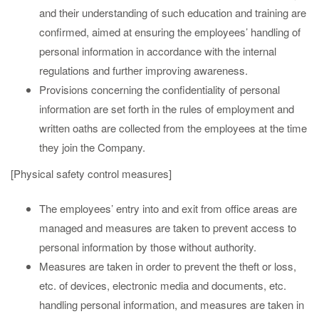
and their understanding of such education and training are
confirmed, aimed at ensuring the employees’ handling of
personal information in accordance with the internal
regulations and further improving awareness.
Provisions concerning the confidentiality of personal
information are set forth in the rules of employment and
written oaths are collected from the employees at the time
they join the Company.
[Physical safety control measures]
The employees’ entry into and exit from office areas are
managed and measures are taken to prevent access to
personal information by those without authority.
Measures are taken in order to prevent the theft or loss,
etc. of devices, electronic media and documents, etc.
handling personal information, and measures are taken in