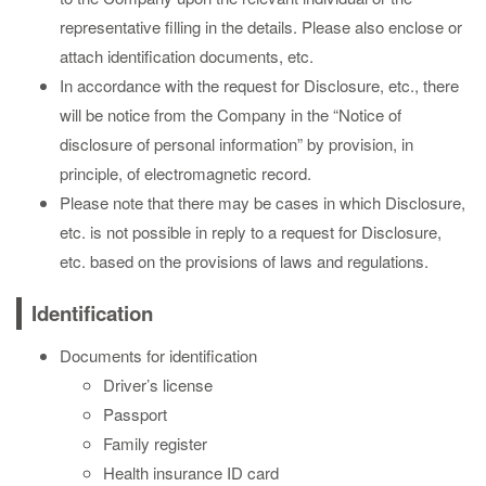
representative filling in the details. Please also enclose or
attach identification documents, etc.
In accordance with the request for Disclosure, etc., there
will be notice from the Company in the “Notice of
disclosure of personal information” by provision, in
principle, of electromagnetic record.
Please note that there may be cases in which Disclosure,
etc. is not possible in reply to a request for Disclosure,
etc. based on the provisions of laws and regulations.
Identification
Documents for identification
Driver’s license
Passport
Family register
Health insurance ID card