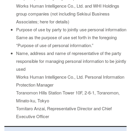
Works Human Intelligence Co., Ltd. and WHI Holdings
group companies (not including Sekisui Business
Associates;
here
for details)
Purpose of use by party to jointly use personal information
Same as the purpose of use set forth in the foregoing
“Purpose of use of personal information.”
Name, address and name of representative of the party
responsible for managing personal information to be jointly
used
Works Human Intelligence Co., Ltd. Personal Information
Protection Manager
Toranomon Hills Station Tower 10F, 2-6-1, Toranomon,
Minato-ku, Tokyo
Tomitaro Anzai, Representative Director and Chief
Executive Officer