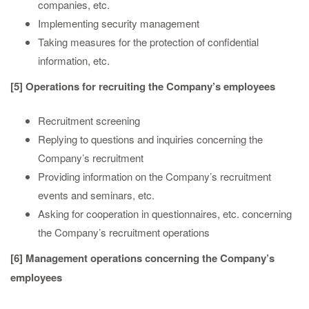
companies, etc.
Implementing security management
Taking measures for the protection of confidential
information, etc.
[5] Operations for recruiting the Company’s employees
Recruitment screening
Replying to questions and inquiries concerning the
Company’s recruitment
Providing information on the Company’s recruitment
events and seminars, etc.
Asking for cooperation in questionnaires, etc. concerning
the Company’s recruitment operations
[6] Management operations concerning the Company’s
employees