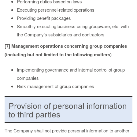
Performing duties based on laws
Executing personnel-related operations
Providing benefit packages
Smoothly executing business using groupware, etc. with
the Company’s subsidiaries and contractors
[7] Management operations concerning group companies
(including but not limited to the following matters)
Implementing governance and internal control of group
companies
Risk management of group companies
Provision of personal information
to third parties
The Company shall not provide personal information to another