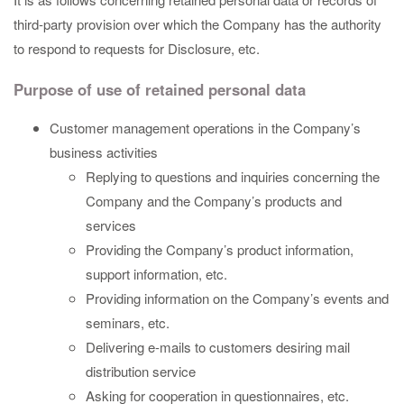
third-party provision over which the Company has the authority
to respond to requests for Disclosure, etc.
Purpose of use of retained personal data
Customer management operations in the Company’s
business activities
Replying to questions and inquiries concerning the
Company and the Company’s products and
services
Providing the Company’s product information,
support information, etc.
Providing information on the Company’s events and
seminars, etc.
Delivering e-mails to customers desiring mail
distribution service
Asking for cooperation in questionnaires, etc.