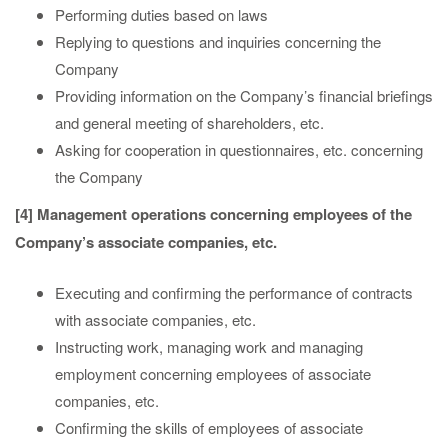
Performing duties based on laws
Replying to questions and inquiries concerning the
Company
Providing information on the Company’s financial briefings
and general meeting of shareholders, etc.
Asking for cooperation in questionnaires, etc. concerning
the Company
[4] Management operations concerning employees of the
Company’s associate companies, etc.
Executing and confirming the performance of contracts
with associate companies, etc.
Instructing work, managing work and managing
employment concerning employees of associate
companies, etc.
Confirming the skills of employees of associate