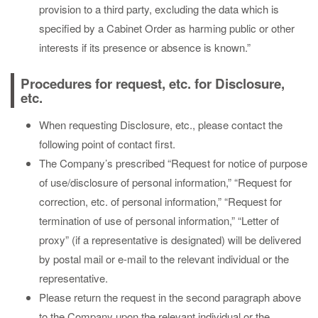
provision to a third party, excluding the data which is
specified by a Cabinet Order as harming public or other
interests if its presence or absence is known.”
Procedures for request, etc. for Disclosure,
etc.
When requesting Disclosure, etc., please contact the
following point of contact first.
The Company’s prescribed “Request for notice of purpose
of use/disclosure of personal information,” “Request for
correction, etc. of personal information,” “Request for
termination of use of personal information,” “Letter of
proxy” (if a representative is designated) will be delivered
by postal mail or e-mail to the relevant individual or the
representative.
Please return the request in the second paragraph above
to the Company upon the relevant individual or the