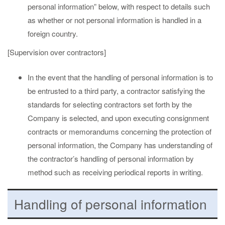
personal information” below, with respect to details such
as whether or not personal information is handled in a
foreign country.
[Supervision over contractors]
In the event that the handling of personal information is to
be entrusted to a third party, a contractor satisfying the
standards for selecting contractors set forth by the
Company is selected, and upon executing consignment
contracts or memorandums concerning the protection of
personal information, the Company has understanding of
the contractor’s handling of personal information by
method such as receiving periodical reports in writing.
Handling of personal information