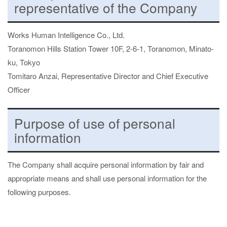
representative of the Company
Works Human Intelligence Co., Ltd.
Toranomon Hills Station Tower 10F, 2-6-1, Toranomon, Minato-
ku, Tokyo
Tomitaro Anzai, Representative Director and Chief Executive
Officer
Purpose of use of personal
information
The Company shall acquire personal information by fair and
appropriate means and shall use personal information for the
following purposes.