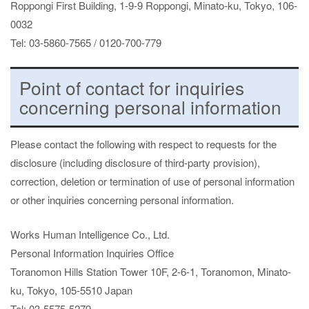
Roppongi First Building, 1-9-9 Roppongi, Minato-ku, Tokyo, 106-
0032
Tel: 03-5860-7565 / 0120-700-779
Point of contact for inquiries
concerning personal information
Please contact the following with respect to requests for the
disclosure (including disclosure of third-party provision),
correction, deletion or termination of use of personal information
or other inquiries concerning personal information.
Works Human Intelligence Co., Ltd.
Personal Information Inquiries Office
Toranomon Hills Station Tower 10F, 2-6-1, Toranomon, Minato-
ku, Tokyo, 105-5510 Japan
Tel: 03-5575-5279