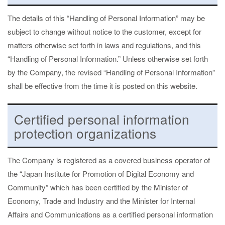
The details of this “Handling of Personal Information” may be
subject to change without notice to the customer, except for
matters otherwise set forth in laws and regulations, and this
“Handling of Personal Information.” Unless otherwise set forth
by the Company, the revised “Handling of Personal Information”
shall be effective from the time it is posted on this website.
Certified personal information
protection organizations
The Company is registered as a covered business operator of
the “Japan Institute for Promotion of Digital Economy and
Community” which has been certified by the Minister of
Economy, Trade and Industry and the Minister for Internal
Affairs and Communications as a certified personal information