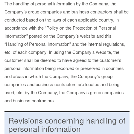
The handling of personal information by the Company, the
Company’s group companies and business contractors shall be
conducted based on the laws of each applicable country, in
accordance with the “Policy on the Protection of Personal
Information” posted on the Company’s website and this
“Handling of Personal Information” and the internal regulations,
etc. of each company. In using the Company’s website, the
customer shall be deemed to have agreed to the customer’s
personal information being recorded or preserved in countries
and areas in which the Company, the Company’s group
companies and business contractors are located and being
used, etc. by the Company, the Company’s group companies
and business contractors.
Revisions concerning handling of
personal information