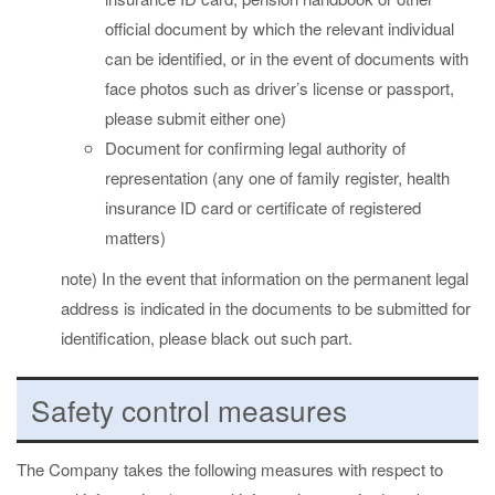
official document by which the relevant individual
can be identified, or in the event of documents with
face photos such as driver’s license or passport,
please submit either one)
Document for confirming legal authority of
representation (any one of family register, health
insurance ID card or certificate of registered
matters)
note) In the event that information on the permanent legal
address is indicated in the documents to be submitted for
identification, please black out such part.
Safety control measures
The Company takes the following measures with respect to