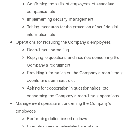
Confirming the skills of employees of associate
companies, etc.
Implementing security management
Taking measures for the protection of confidential
information, etc.
Operations for recruiting the Company’s employees
Recruitment screening
Replying to questions and inquiries concerning the
Company’s recruitment
Providing information on the Company’s recruitment
events and seminars, etc.
Asking for cooperation in questionnaires, etc.
concerning the Company’s recruitment operations
Management operations concerning the Company’s
employees
Performing duties based on laws
Executing personnel-related operations