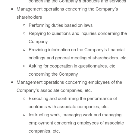
concerning the Company’s products and services
Management operations concerning the Company’s
shareholders
Performing duties based on laws
Replying to questions and inquiries concerning the
Company
Providing information on the Company’s financial
briefings and general meeting of shareholders, etc.
Asking for cooperation in questionnaires, etc.
concerning the Company
Management operations concerning employees of the
Company’s associate companies, etc.
Executing and confirming the performance of
contracts with associate companies, etc.
Instructing work, managing work and managing
employment concerning employees of associate
companies, etc.