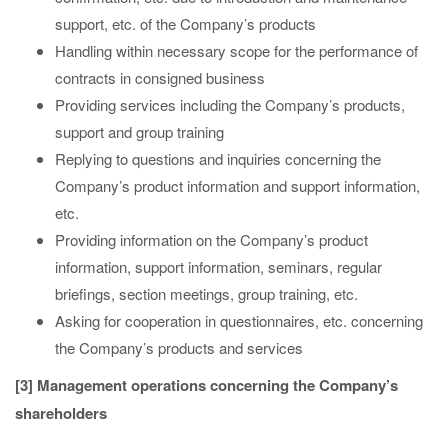
support, etc. of the Company’s products
Handling within necessary scope for the performance of
contracts in consigned business
Providing services including the Company’s products,
support and group training
Replying to questions and inquiries concerning the
Company’s product information and support information,
etc.
Providing information on the Company’s product
information, support information, seminars, regular
briefings, section meetings, group training, etc.
Asking for cooperation in questionnaires, etc. concerning
the Company’s products and services
[3] Management operations concerning the Company’s
shareholders