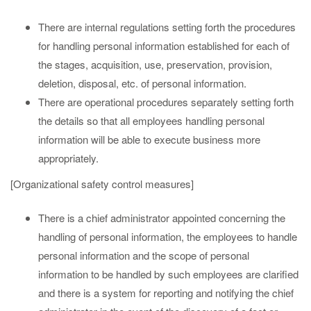
There are internal regulations setting forth the procedures
for handling personal information established for each of
the stages, acquisition, use, preservation, provision,
deletion, disposal, etc. of personal information.
There are operational procedures separately setting forth
the details so that all employees handling personal
information will be able to execute business more
appropriately.
[Organizational safety control measures]
There is a chief administrator appointed concerning the
handling of personal information, the employees to handle
personal information and the scope of personal
information to be handled by such employees are clarified
and there is a system for reporting and notifying the chief