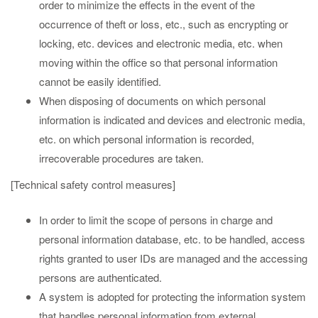
order to minimize the effects in the event of the
occurrence of theft or loss, etc., such as encrypting or
locking, etc. devices and electronic media, etc. when
moving within the office so that personal information
cannot be easily identified.
When disposing of documents on which personal
information is indicated and devices and electronic media,
etc. on which personal information is recorded,
irrecoverable procedures are taken.
[Technical safety control measures]
In order to limit the scope of persons in charge and
personal information database, etc. to be handled, access
rights granted to user IDs are managed and the accessing
persons are authenticated.
A system is adopted for protecting the information system
that handles personal information from external