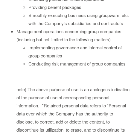
Providing benefit packages
Smoothly executing business using groupware, etc.
with the Company’s subsidiaries and contractors
Management operations concerning group companies
(including but not limited to the following matters)
Implementing governance and internal control of
group companies
Conducting risk management of group companies
note) The above purpose of use is an analogous indication
of the purpose of use of corresponding personal
information.
*Retained personal data refers to “Personal
data over which the Company has the authority to
disclose, to correct, add or delete the content, to
discontinue its utilization, to erase, and to discontinue its