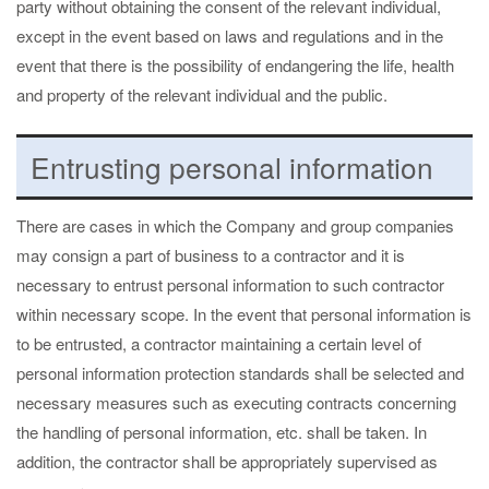
party without obtaining the consent of the relevant individual,
except in the event based on laws and regulations and in the
event that there is the possibility of endangering the life, health
and property of the relevant individual and the public.
Entrusting personal information
There are cases in which the Company and group companies
may consign a part of business to a contractor and it is
necessary to entrust personal information to such contractor
within necessary scope. In the event that personal information is
to be entrusted, a contractor maintaining a certain level of
personal information protection standards shall be selected and
necessary measures such as executing contracts concerning
the handling of personal information, etc. shall be taken. In
addition, the contractor shall be appropriately supervised as