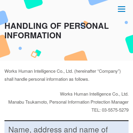
HANDLING OF PERSONAL
INFORMATION
Works Human Intelligence Co., Ltd. (hereinafter “Company”)
shall handle personal information as follows.
Works Human Intelligence Co., Ltd.
Manabu Tsukamoto, Personal Information Protection Manager
TEL: 03-5575-5279
Name, address and name of