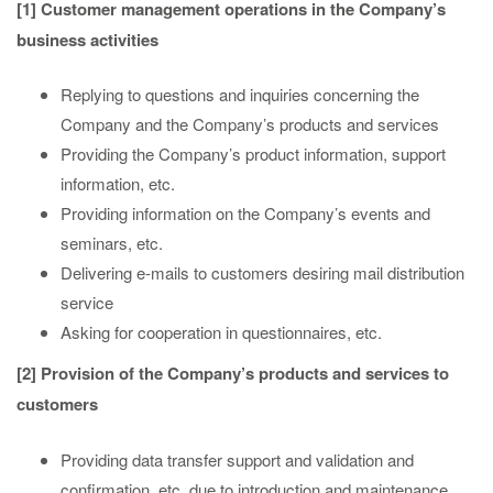
[1] Customer management operations in the Company’s
business activities
Replying to questions and inquiries concerning the
Company and the Company’s products and services
Providing the Company’s product information, support
information, etc.
Providing information on the Company’s events and
seminars, etc.
Delivering e-mails to customers desiring mail distribution
service
Asking for cooperation in questionnaires, etc.
[2] Provision of the Company’s products and services to
customers
Providing data transfer support and validation and
confirmation, etc. due to introduction and maintenance