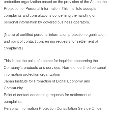
protection organization based on the provision of the Act on the
Protection of Personal Information. This institute accepts
complaints and consultations concerning the handling of
personal information by covered business operators.
[Name of certified personal information protection organization
and point of contact concerning requests for settlement of
complaints]
This is not the point of contact for inquiries concerning the
Company’s products and services. Name of certified personal
information protection organization
Japan Institute for Promotion of Digital Economy and
Community
Point of contact concerning requests for settlement of
complaints
Personal Information Protection Consultation Service Office