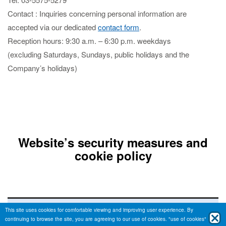
Contact : Inquiries concerning personal information are
accepted via our dedicated
contact form
.
Reception hours: 9:30 a.m. – 6:30 p.m. weekdays
(excluding Saturdays, Sundays, public holidays and the
Company’s holidays)
Website’s security measures and
cookie policy
Technology for safe site display
This site uses cookies for comfortable viewing and improving user experience. By
continuing to browse the site, you are agreeing to our use of cookies.
"use of cookies"