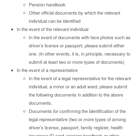
Pension handbook
Other official documents by which the relevant
individual can be identified
In the event of the relevant individual
In the event of documents with face photos such as
driver’s license or passport, please submit either
one. (In other events, it is, in principle, necessary to
submit at least two or more types of documents)
In the event of a representative
In the event of a legal representative for the relevant
individual, a minor or an adult ward, please submit
the following documents in addition to the above
documents.
Documents for confirming the identification of the
legal representative (two or more types of among
driver’s license, passport, family register, health
insurance ID card, pension handbook or other