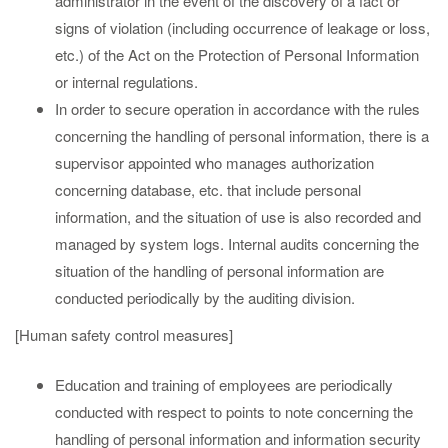
administrator in the event of the discovery of a fact or
signs of violation (including occurrence of leakage or loss,
etc.) of the Act on the Protection of Personal Information
or internal regulations.
In order to secure operation in accordance with the rules
concerning the handling of personal information, there is a
supervisor appointed who manages authorization
concerning database, etc. that include personal
information, and the situation of use is also recorded and
managed by system logs. Internal audits concerning the
situation of the handling of personal information are
conducted periodically by the auditing division.
[Human safety control measures]
Education and training of employees are periodically
conducted with respect to points to note concerning the
handling of personal information and information security