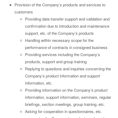
Provision of the Company’s products and services to
customers
Providing data transfer support and validation and
confirmation due to introduction and maintenance
support, etc. of the Company’s products
Handling within necessary scope for the
performance of contracts in consigned business
Providing services including the Company’s
products, support and group training
Replying to questions and inquiries concerning the
Company’s product information and support
information, etc.
Providing information on the Company’s product
information, support information, seminars, regular
briefings, section meetings, group training, etc.
Asking for cooperation in questionnaires, etc.