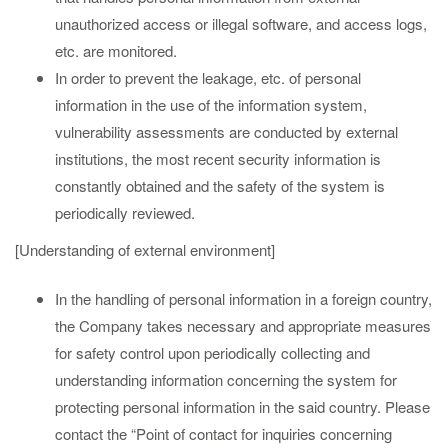
unauthorized access or illegal software, and access logs,
etc. are monitored.
In order to prevent the leakage, etc. of personal
information in the use of the information system,
vulnerability assessments are conducted by external
institutions, the most recent security information is
constantly obtained and the safety of the system is
periodically reviewed.
[Understanding of external environment]
In the handling of personal information in a foreign country,
the Company takes necessary and appropriate measures
for safety control upon periodically collecting and
understanding information concerning the system for
protecting personal information in the said country. Please
contact the “Point of contact for inquiries concerning