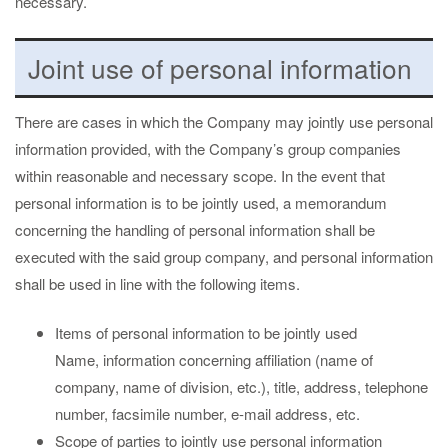
necessary.
Joint use of personal information
There are cases in which the Company may jointly use personal
information provided, with the Company’s group companies
within reasonable and necessary scope. In the event that
personal information is to be jointly used, a memorandum
concerning the handling of personal information shall be
executed with the said group company, and personal information
shall be used in line with the following items.
Items of personal information to be jointly used
Name, information concerning affiliation (name of
company, name of division, etc.), title, address, telephone
number, facsimile number, e-mail address, etc.
Scope of parties to jointly use personal information