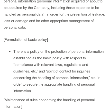
personal information (personal information acquired or about to
be acquired by the Company, including those expected to be
handled as personal data), in order for the prevention of leakage,
loss or damage and for other appropriate management of
personal data.
[Formulation of basic policy]
There is a policy on the protection of personal information
established as the basic policy with respect to
“compliance with relevant laws, regulations and
guidelines, etc.” and “point of contact for inquiries
concerning the handling of personal information,” etc. in
order to secure the appropriate handling of personal
information.
[Maintenance of rules concerning the handling of personal
information]