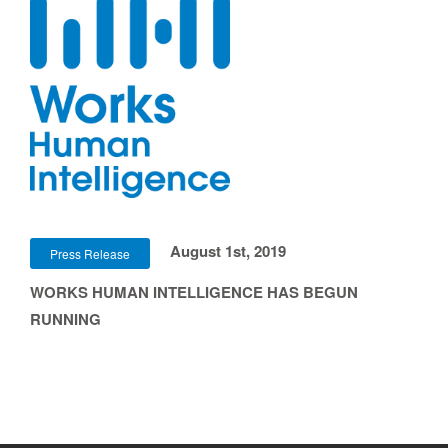
August 1st, 2019
Press Release
WORKS HUMAN INTELLIGENCE HAS BEGUN
RUNNING