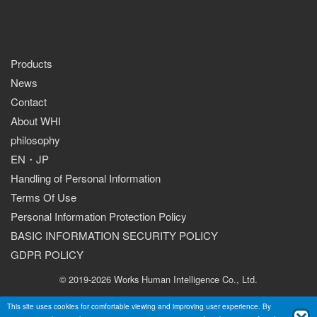
Products
News
Contact
About WHI
philosophy
EN
・
JP
Handling of Personal Information
Terms Of Use
Personal Information Protection Policy
BASIC INFORMATION SECURITY POLICY
GDPR POLICY
© 2019-2026 Works Human Intelligence Co., Ltd.
This site uses cookies for comfortable viewing and improving user experience. By